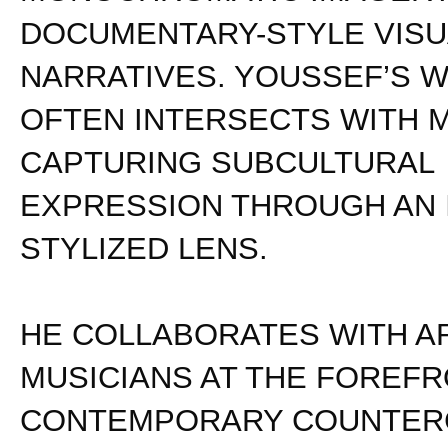
DOCUMENTARY-STYLE VISU
NARRATIVES. YOUSSEF’S 
OFTEN INTERSECTS WITH M
CAPTURING SUBCULTURAL
EXPRESSION THROUGH AN 
STYLIZED LENS.
HE COLLABORATES WITH A
MUSICIANS AT THE FOREFR
CONTEMPORARY COUNTER