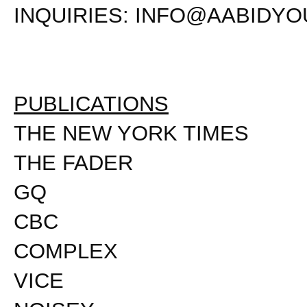
INQUIRIES:
INFO@AABIDYO
PUBLICATIONS
THE NEW YORK TIMES
THE FADER
GQ
CBC
COMPLEX
VICE