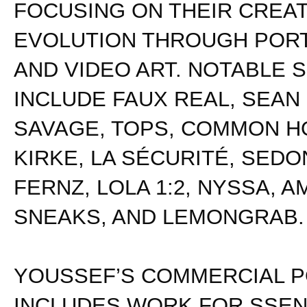
FOCUSING ON THEIR CREAT
EVOLUTION THROUGH POR
AND VIDEO ART. NOTABLE 
INCLUDE FAUX REAL, SEAN
SAVAGE, TOPS, COMMON HO
KIRKE, LA SÉCURITÉ, SEDON
FERNZ, LOLA 1:2, NYSSA, A
SNEAKS, AND LEMONGRAB.
YOUSSEF’S COMMERCIAL P
INCLUDES WORK FOR SSEN