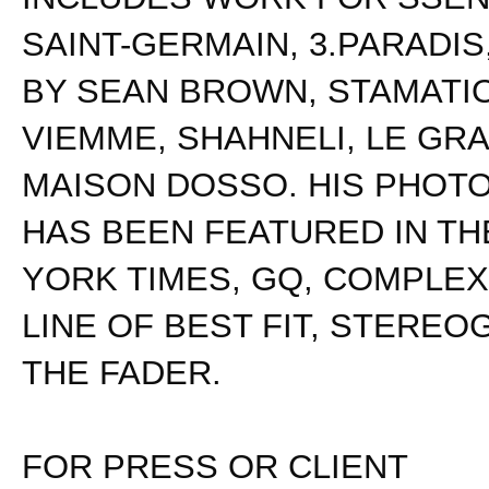
SAINT-GERMAIN, 3.PARADIS
BY SEAN BROWN, STAMATI
VIEMME, SHAHNELI, LE GR
MAISON DOSSO. HIS PHOT
HAS BEEN FEATURED IN T
YORK TIMES, GQ, COMPLEX,
LINE OF BEST FIT, STEREO
THE FADER.
FOR PRESS OR CLIENT