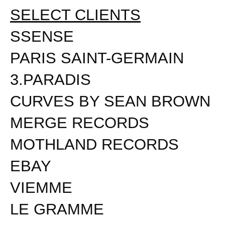
SELECT CLIENTS
SSENSE
PARIS SAINT-GERMAIN
3.PARADIS
CURVES BY SEAN BROWN
MERGE RECORDS
MOTHLAND RECORDS
EBAY
VIEMME
LE GRAMME