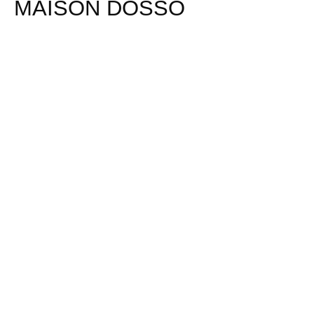
MAISON DOSSO