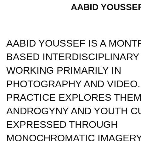
AABID YOUSSE
AABID YOUSSEF IS A MONT
BASED INTERDISCIPLINARY
WORKING PRIMARILY IN
PHOTOGRAPHY AND VIDEO.
PRACTICE EXPLORES THEM
ANDROGYNY AND YOUTH C
EXPRESSED THROUGH
MONOCHROMATIC IMAGERY