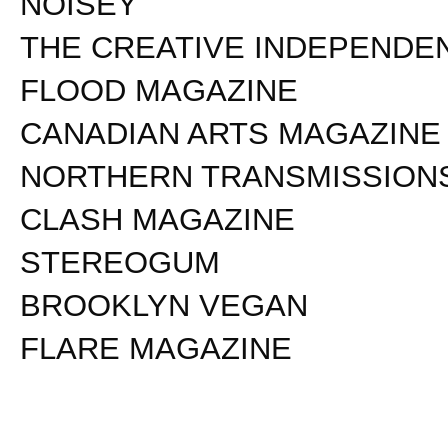
NOISEY
THE CREATIVE INDEPENDE
FLOOD MAGAZINE
CANADIAN ARTS MAGAZINE
NORTHERN TRANSMISSION
CLASH MAGAZINE
STEREOGUM
BROOKLYN VEGAN
FLARE MAGAZINE